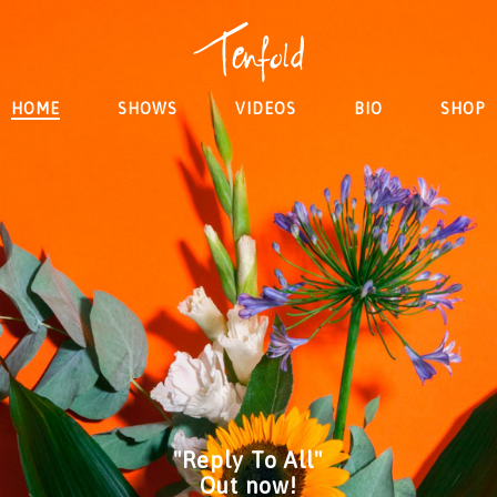
HOME
SHOWS
VIDEOS
BIO
SHOP
"Reply To All"
Out now!